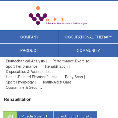
COMPANY
OCCUPATIONAL THERAPY
PRODUCT
COMMUNITY
Biomechanical Analysis |
Performance Exercise |
Sport Performance |
Rehabilitation |
Disposables & Accessories |
Health-Related Physical fitness |
Body Scan |
Sport Physiology |
Health-Aid & Care |
Quarantine & Security |
Rehabilitation
전체
Muscle Strength
Electrical Stimulator