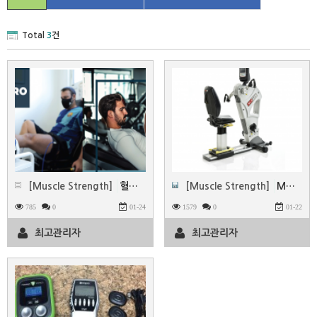
Total
3
건
[Muscle Strength]
혈류 제한 운동(BFR)시스템 -MADUP
[Muscle Strength]
MOTOmed & SCI FIT
785
0
01-24
1579
0
01-22
최고관리자
최고관리자